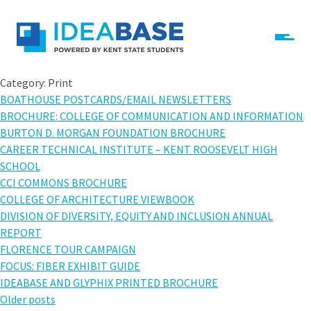
Skip to content
IdeaBase
Category:
Print
BOATHOUSE POSTCARDS/EMAIL NEWSLETTERS
BROCHURE: COLLEGE OF COMMUNICATION AND INFORMATION
BURTON D. MORGAN FOUNDATION BROCHURE
CAREER TECHNICAL INSTITUTE – KENT ROOSEVELT HIGH
SCHOOL
CCI COMMONS BROCHURE
COLLEGE OF ARCHITECTURE VIEWBOOK
DIVISION OF DIVERSITY, EQUITY AND INCLUSION ANNUAL
REPORT
FLORENCE TOUR CAMPAIGN
FOCUS: FIBER EXHIBIT GUIDE
IDEABASE AND GLYPHIX PRINTED BROCHURE
Posts
Older posts