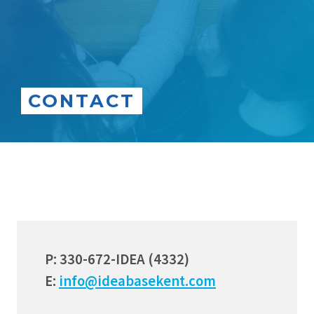
CONTACT
P: 330-672-IDEA (4332)
E:
info@ideabasekent.com