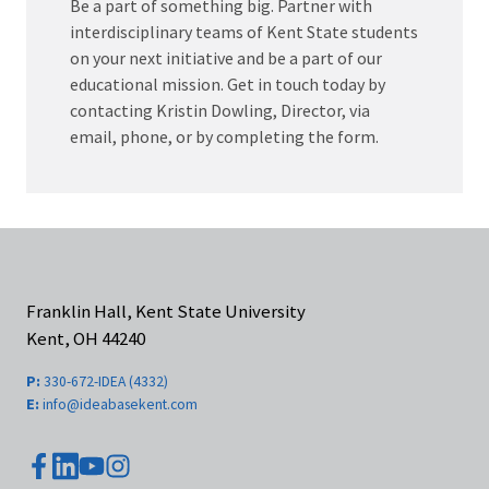
Be a part of something big. Partner with
interdisciplinary teams of Kent State students
on your next initiative and be a part of our
educational mission. Get in touch today by
contacting Kristin Dowling, Director, via
email, phone, or by completing the form.
Franklin Hall, Kent State University
Kent, OH 44240
P:
330-672-IDEA (4332)
E:
info@ideabasekent.com