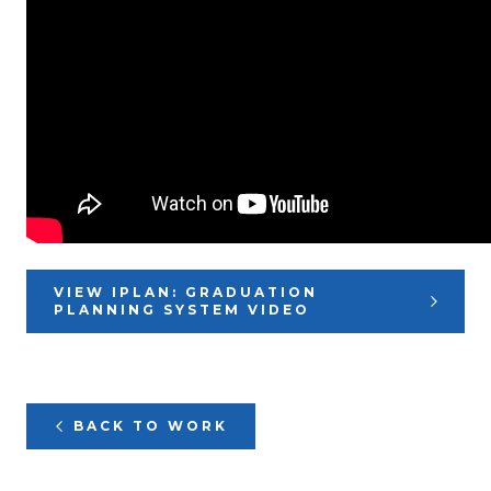
VIEW IPLAN: GRADUATION
PLANNING SYSTEM VIDEO
BACK TO WORK