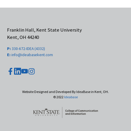
Franklin Hall, Kent State University
Kent, OH 44240
P:
330-672-IDEA (4332)
E:
info@ideabasekent.com
youtube
facebook
instagram
linkedin
Website Designed and Developed By IdeaBase in Kent, OH.
© 2022
Ideabase