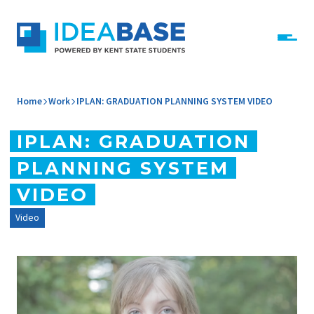
Skip to content
IdeaBase
Home
Work
IPLAN: GRADUATION PLANNING SYSTEM VIDEO
IPLAN: GRADUATION
PLANNING SYSTEM
VIDEO
Video