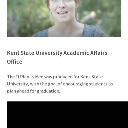
Kent State University Academic Affairs
Office
The “I Plan” video was produced for Kent State
University, with the goal of encouraging students to
plan ahead for graduation.