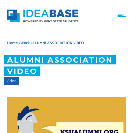
Skip to content
IdeaBase
Home
Work
ALUMNI ASSOCIATION VIDEO
ALUMNI ASSOCIATION
VIDEO
Video