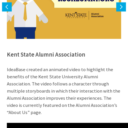
Kent State Alumni Association
IdeaBase created an animated video to highlight the
benefits of the Kent State University Alumni
Association. The video follows a character through
multiple storyboards in which their interaction with the
Alumni Association improves their experiences. The
video is currently featured on the Alumni Association’s
“About Us” page.