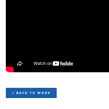
BACK TO WORK