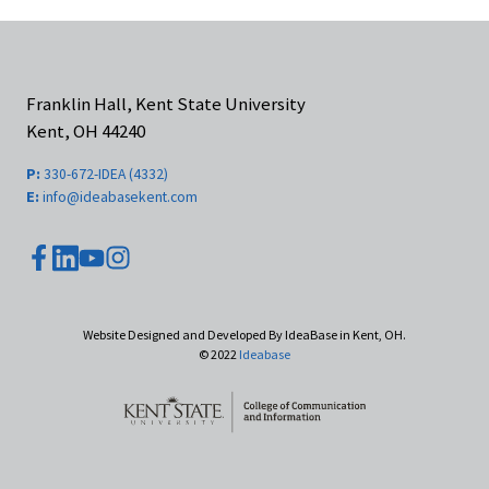
Franklin Hall, Kent State University
Kent, OH 44240
P:
330-672-IDEA (4332)
E:
info@ideabasekent.com
youtube
facebook
instagram
linkedin
Website Designed and Developed By IdeaBase in Kent, OH.
© 2022
Ideabase