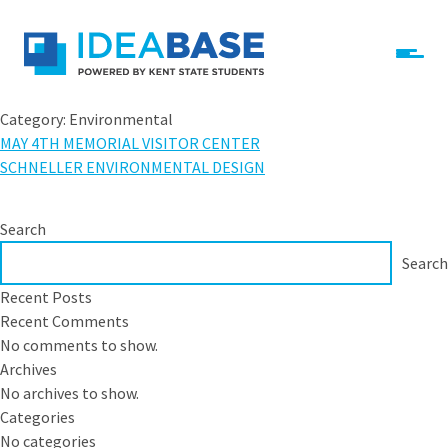
Skip to content
IdeaBase
Category:
Environmental
MAY 4TH MEMORIAL VISITOR CENTER
SCHNELLER ENVIRONMENTAL DESIGN
Search
Search
Recent Posts
Recent Comments
No comments to show.
Archives
No archives to show.
Categories
No categories