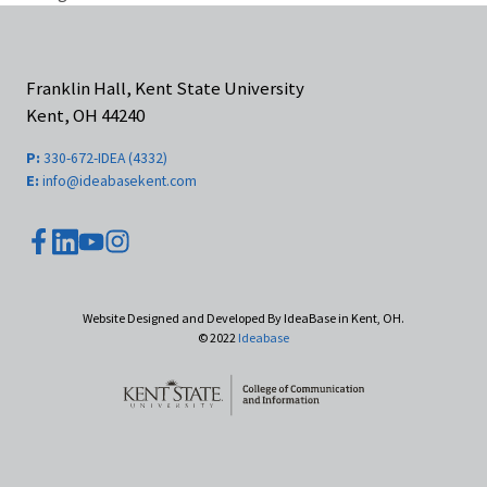
Franklin Hall, Kent State University
Kent, OH 44240
P:
330-672-IDEA (4332)
E:
info@ideabasekent.com
youtube
facebook
instagram
linkedin
Website Designed and Developed By IdeaBase in Kent, OH.
© 2022
Ideabase