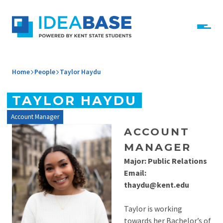
Skip to content
IdeaBase
Home
People
Taylor Haydu
TAYLOR HAYDU
Account Manager
ACCOUNT
MANAGER
Major: Public Relations
Email:
thaydu@kent.edu
Taylor is working
towards her Bachelor’s of