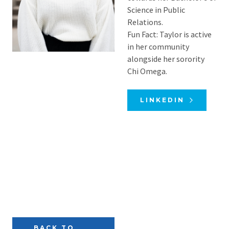
Science in Public
Relations.
Fun Fact: Taylor is active
in her community
alongside her sorority
Chi Omega.
LINKEDIN
BACK TO