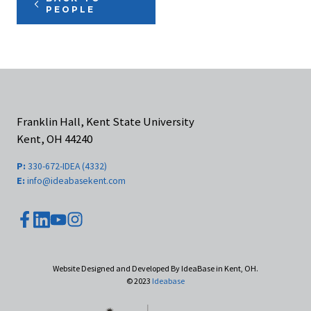
PEOPLE
Franklin Hall, Kent State University
Kent, OH 44240
P:
330-672-IDEA (4332)
E:
info@ideabasekent.com
youtube
facebook
instagram
linkedin
Website Designed and Developed By IdeaBase in Kent, OH.
© 2023
Ideabase